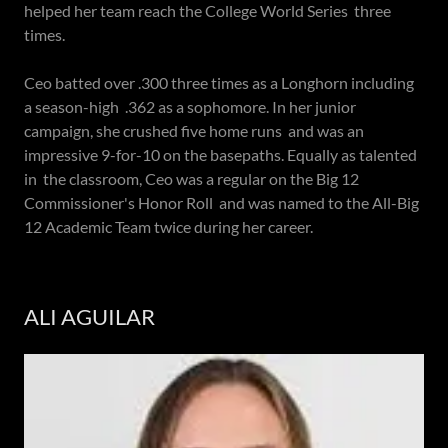
helped her team reach the College World Series three
times.
Ceo batted over .300 three times as a Longhorn including
a season-high .362 as a sophomore. In her junior
campaign, she crushed five home runs and was an
impressive 9-for-10 on the basepaths. Equally as talented
in the classroom, Ceo was a regular on the Big 12
Commissioner's Honor Roll and was named to the All-Big
12 Academic Team twice during her career.
ALI AGUILAR