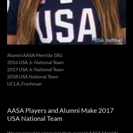
Alumni AASA Merrida 18G
2016 USA Jr. National Team
2017 USA Jr. National Team
2018 USA National Team
UCLA, Freshman
AASA Players and Alumni Make 2017
USA National Team
We are proud to announce that current AASA Merrida