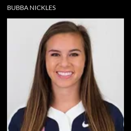
BUBBA NICKLES