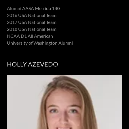
Alumni AASA Merrida 18G
2016 USA National Team
2017 USA National Team
2018 USA National Team
NCAA D1 All American
University of Washington Alumni
HOLLY AZEVEDO