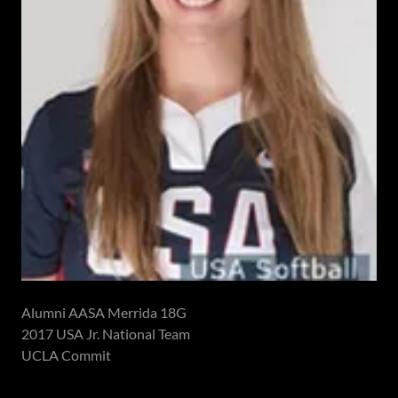
Alumni AASA Merrida 18G
2017 USA Jr. National Team
UCLA Commit