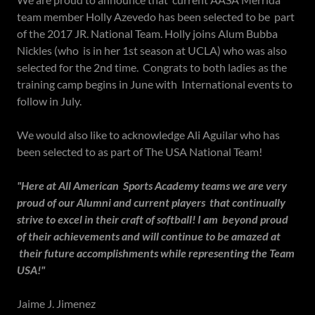
team member Holly Azevedo has been selected to be part
of the 2017 JR. National Team. Holly joins Alum Bubba
Nickles (who is in her 1st season at UCLA) who was also
selected for the 2nd time. Congrats to both ladies as the
training camp begins in June with International events to
follow in July.
We would also like to acknowledge Ali Aguilar who has
been selected to as part of The USA National Team!
"Here at All American Sports Academy teams we are very
proud of our Alumni and current players that continually
strive to excel in their craft of softball! I am beyond proud
of their achievements and will continue to be amazed at
their future accomplishments while representing the Team
USA!"
Jaime J. Jimenez