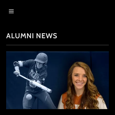
ALUMNI NEWS