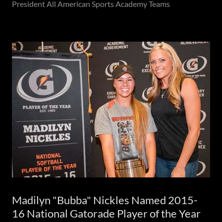
President All American Sports Academy Teams
Madilyn "Bubba" Nickles Named 2015-
16 National Gatorade Player of the Year