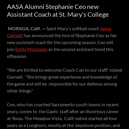
AASA Alumni Stephanie Ceo new
Assistant Coach at St. Mary's College
MORAGA, Calif. —
Saint Mary's softball coach
Sonja
Garnett
has announced the hire of Stephanie Ceo as her
new assistant coach for the upcoming season. Ceo will
join
Emily Montanez
as the second assistant hired this
offseason.
"We are thrilled to welcome Coach Ceo to our staff," stated
Garnett. "She brings great experience and knowledge of
the game and will be responsible for our defense among
other things."
Ceo, who has coached Sacramento youth teams in recent
years, comes to the Gaels' staff after an illustrious career
at Texas. The Meadow Vista, Calif. native started all four
years as a Longhorn, mostly at the keystone position, and