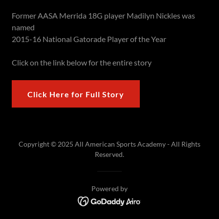
Former AASA Merrida 18G player Madilyn Nickles was
named
2015-16 National Gatorade Player of the Year
Click on the link below for the entire story
Click Here for Full Story
Copyright © 2025 All American Sports Academy - All Rights
Reserved.
Powered by